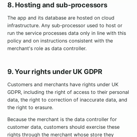
8. Hosting and sub-processors
The app and its database are hosted on cloud
infrastructure. Any sub-processor used to host or
run the service processes data only in line with this
policy and on instructions consistent with the
merchant's role as data controller.
9. Your rights under UK GDPR
Customers and merchants have rights under UK
GDPR, including the right of access to their personal
data, the right to correction of inaccurate data, and
the right to erasure.
Because the merchant is the data controller for
customer data, customers should exercise these
rights through the merchant whose store they