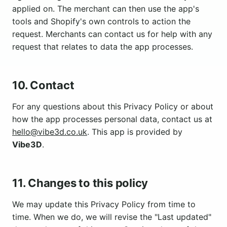
applied on. The merchant can then use the app's
tools and Shopify's own controls to action the
request. Merchants can contact us for help with any
request that relates to data the app processes.
10. Contact
For any questions about this Privacy Policy or about
how the app processes personal data, contact us at
hello@vibe3d.co.uk
. This app is provided by
Vibe3D
.
11. Changes to this policy
We may update this Privacy Policy from time to
time. When we do, we will revise the "Last updated"