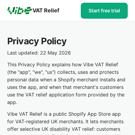
VAT Relief
Start free trial
Privacy Policy
Last updated: 22 May 2026
This Privacy Policy explains how Vibe VAT Relief
(the "app", "we", "us") collects, uses and protects
personal data when a Shopify merchant installs and
uses the app, and when that merchant's customers
use the VAT relief application form provided by the
app.
Vibe VAT Relief is a public Shopify App Store app
for VAT-registered UK merchants. It lets merchants
offer selective UK disability VAT relief: customers