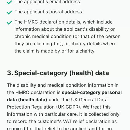
The applicant's email address.
The applicant's postal address.
The HMRC declaration details, which include
information about the applicant's disability or
chronic medical condition (or that of the person
they are claiming for), or charity details where
the claim is made by or for a charity.
3. Special-category (health) data
The disability and medical condition information in
the HMRC declaration is
special-category personal
data (health data)
under the UK General Data
Protection Regulation (UK GDPR). We treat this
information with particular care. It is collected only
to record the customer's VAT relief declaration as
required for that relief to be applied, and for no