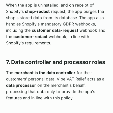
When the app is uninstalled, and on receipt of
Shopify's
shop-redact
request, the app purges the
shop's stored data from its database. The app also
handles Shopify's mandatory GDPR webhooks,
including the
customer data-request
webhook and
the
customer-redact
webhook, in line with
Shopify's requirements.
7. Data controller and processor roles
The
merchant is the data controller
for their
customers' personal data. Vibe VAT Relief acts as a
data processor
on the merchant's behalf,
processing that data only to provide the app's
features and in line with this policy.