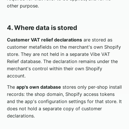
other purpose.
4. Where data is stored
Customer VAT relief declarations
are stored as
customer metafields on the merchant's own Shopify
store. They are not held in a separate Vibe VAT
Relief database. The declaration remains under the
merchant's control within their own Shopify
account.
The
app's own database
stores only per-shop install
records: the shop domain, Shopify access tokens
and the app's configuration settings for that store. It
does not hold a separate copy of customer
declarations.