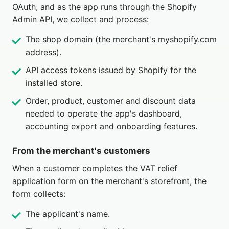
OAuth, and as the app runs through the Shopify
Admin API, we collect and process:
The shop domain (the merchant's myshopify.com
address).
API access tokens issued by Shopify for the
installed store.
Order, product, customer and discount data
needed to operate the app's dashboard,
accounting export and onboarding features.
From the merchant's customers
When a customer completes the VAT relief
application form on the merchant's storefront, the
form collects:
The applicant's name.