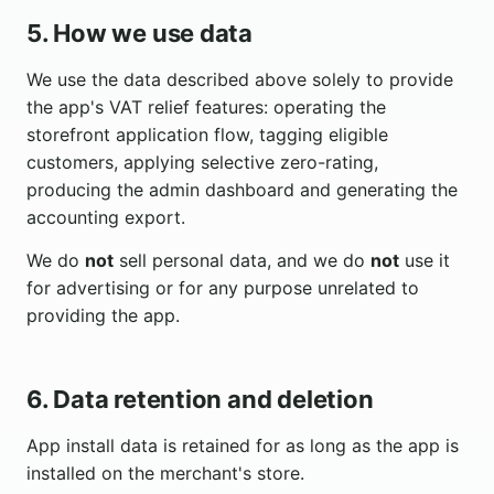
5. How we use data
We use the data described above solely to provide
the app's VAT relief features: operating the
storefront application flow, tagging eligible
customers, applying selective zero-rating,
producing the admin dashboard and generating the
accounting export.
We do
not
sell personal data, and we do
not
use it
for advertising or for any purpose unrelated to
providing the app.
6. Data retention and deletion
App install data is retained for as long as the app is
installed on the merchant's store.