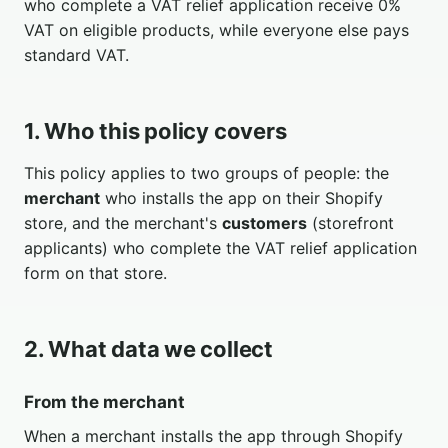
who complete a VAT relief application receive 0%
VAT on eligible products, while everyone else pays
standard VAT.
1. Who this policy covers
This policy applies to two groups of people: the
merchant
who installs the app on their Shopify
store, and the merchant's
customers
(storefront
applicants) who complete the VAT relief application
form on that store.
2. What data we collect
From the merchant
When a merchant installs the app through Shopify