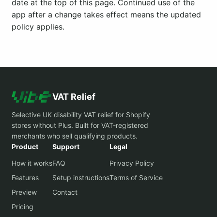
date at the top of this page. Continued use of the
app after a change takes effect means the updated
policy applies.
VAT Relief
Selective UK disability VAT relief for Shopify
stores without Plus. Built for VAT-registered
merchants who sell qualifying products.
Product
Support
Legal
How it works
FAQ
Privacy Policy
Features
Setup instructions
Terms of Service
Preview
Contact
Pricing